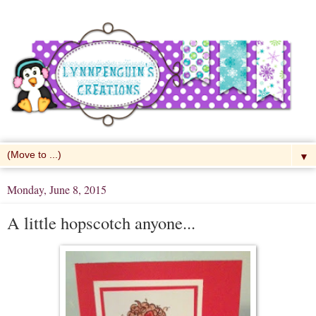
▼
Monday, June 8, 2015
A little hopscotch anyone...