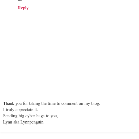
Reply
Thank you for taking the time to comment on my blog.
I truly appreciate it.
Sending big cyber hugs to you,
Lynn aka Lynnpenguin