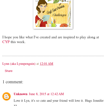
I hope you like what I've created and are inspired to play along at
CYP
this week.
Lynn (aka Lynnpenguin)
at
12:01 AM
Share
1 comment:
Unknown
June 8, 2015 at 12:42 AM
Love it Lyn, it's so cute and your friend will love it. Hugs Jennifer
xx