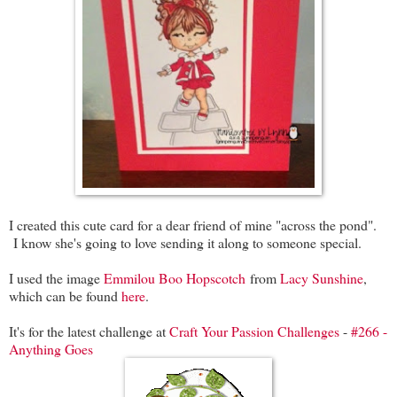
I created this cute card for a dear friend of mine "across the pond".
I know she's going to love sending it along to someone special.
I used the image
Emmilou Boo Hopscotch
from
Lacy Sunshine
,
which can be found
here
.
It's for the latest challenge at
Craft Your Passion Challenges
-
#266 -
Anything Goes